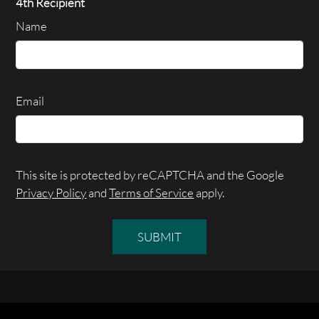
4th Recipient
Name
Email
This site is protected by reCAPTCHA and the Google
Privacy Policy
and
Terms of Service
apply.
SUBMIT