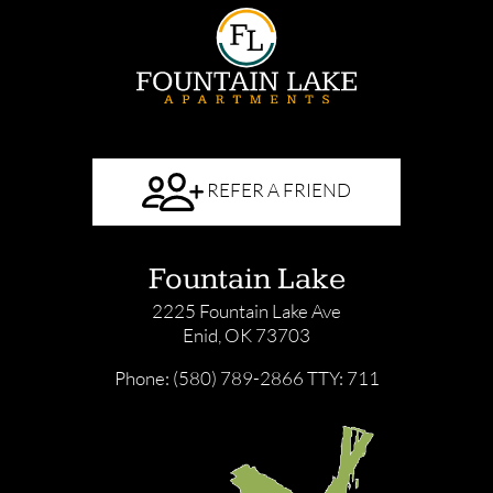
REFER A FRIEND
Fountain Lake
2225 Fountain Lake Ave
Enid, OK 73703
Phone: (580) 789-2866
TTY: 711