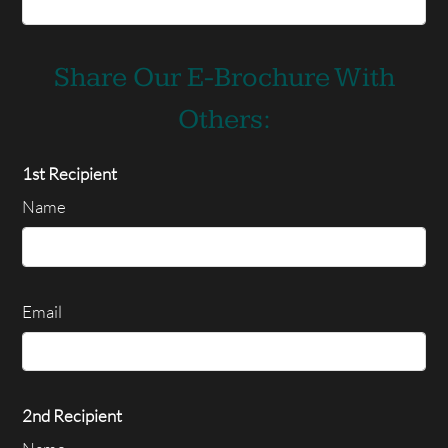
Share Our E-Brochure With
Others:
1st Recipient
Name
Email
2nd Recipient