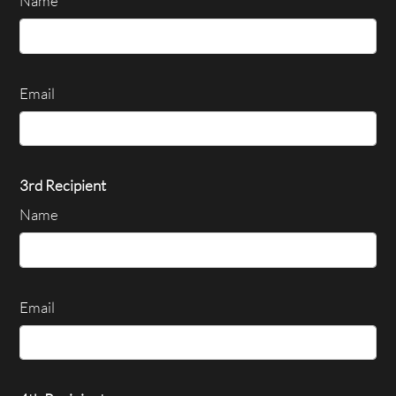
Name
Email
3rd Recipient
Name
Email