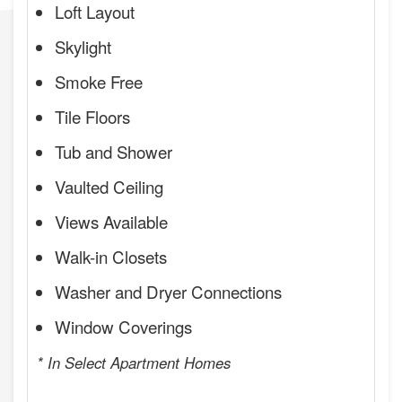
Loft Layout
Skylight
Smoke Free
Tile Floors
Tub and Shower
Vaulted Ceiling
Views Available
Walk-in Closets
Washer and Dryer Connections
Window Coverings
* In Select Apartment Homes