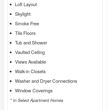
Loft Layout
Skylight
Smoke Free
Tile Floors
Tub and Shower
Vaulted Ceiling
Views Available
Walk-in Closets
Washer and Dryer Connections
Window Coverings
* In Select Apartment Homes