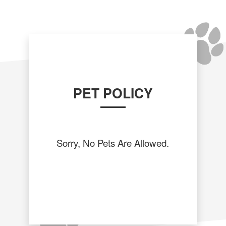
PET POLICY
Sorry, No Pets Are Allowed.