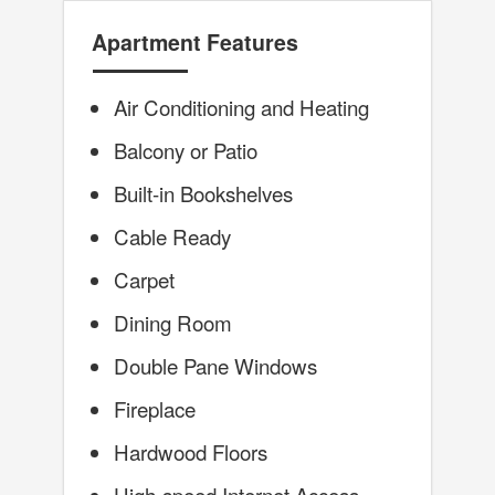
Apartment Features
Air Conditioning and Heating
Balcony or Patio
Built-in Bookshelves
Cable Ready
Carpet
Dining Room
Double Pane Windows
Fireplace
Hardwood Floors
High-speed Internet Access