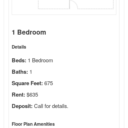
1 Bedroom
Details
1 Bedroom
Beds:
1
Baths:
675
Square Feet:
$635
Rent:
Call for details.
Deposit:
Floor Plan Amenities