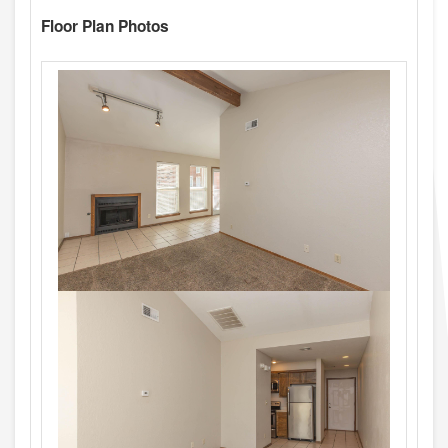
Floor Plan Photos