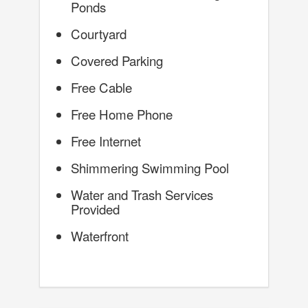
Ponds
Courtyard
Covered Parking
Free Cable
Free Home Phone
Free Internet
Shimmering Swimming Pool
Water and Trash Services
Provided
Waterfront