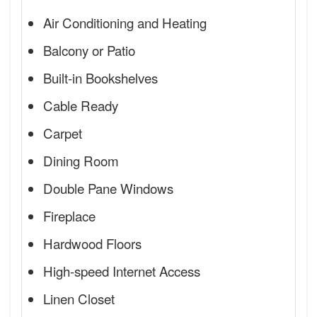
Air Conditioning and Heating
Balcony or Patio
Built-in Bookshelves
Cable Ready
Carpet
Dining Room
Double Pane Windows
Fireplace
Hardwood Floors
High-speed Internet Access
Linen Closet