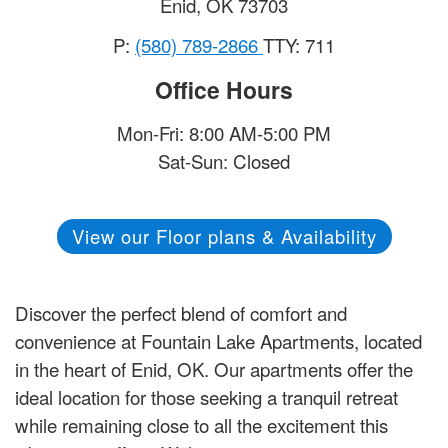
Enid
,
OK
73703
P:
(580) 789-2866
TTY: 711
Office Hours
Mon-Fri: 8:00 AM-5:00 PM
Sat-Sun: Closed
View our Floor plans & Availability
Discover the perfect blend of comfort and
convenience at Fountain Lake Apartments, located
in the heart of Enid, OK. Our apartments offer the
ideal location for those seeking a tranquil retreat
while remaining close to all the excitement this