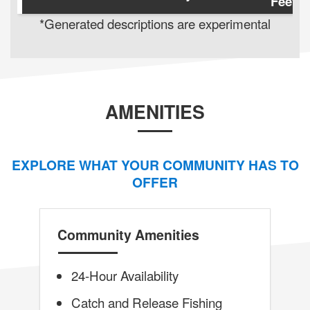
Feet
*Generated descriptions are experimental
AMENITIES
EXPLORE WHAT YOUR COMMUNITY HAS TO
OFFER
Community Amenities
24-Hour Availability
Catch and Release Fishing