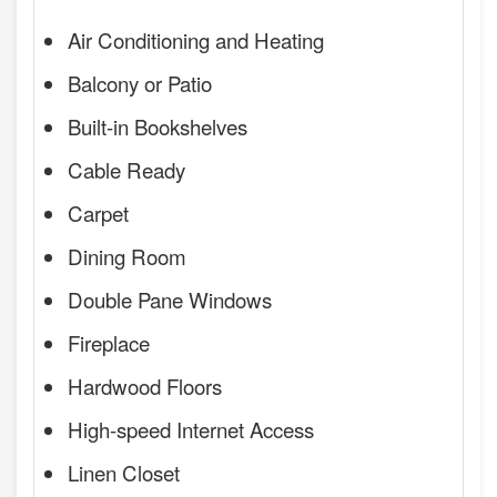
Air Conditioning and Heating
Balcony or Patio
Built-in Bookshelves
Cable Ready
Carpet
Dining Room
Double Pane Windows
Fireplace
Hardwood Floors
High-speed Internet Access
Linen Closet