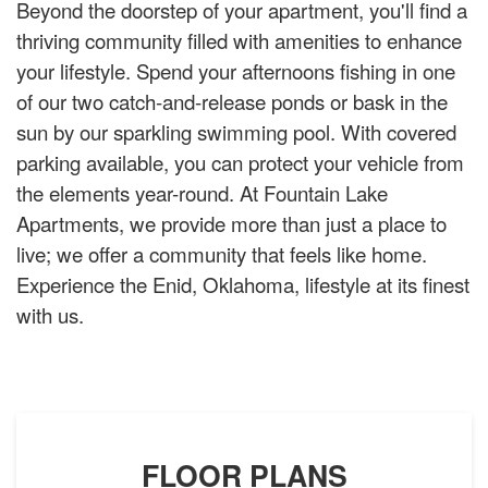
Beyond the doorstep of your apartment, you'll find a
thriving community filled with amenities to enhance
your lifestyle. Spend your afternoons fishing in one
of our two catch-and-release ponds or bask in the
sun by our sparkling swimming pool. With covered
parking available, you can protect your vehicle from
the elements year-round. At Fountain Lake
Apartments, we provide more than just a place to
live; we offer a community that feels like home.
Experience the Enid, Oklahoma, lifestyle at its finest
with us.
FLOOR PLANS