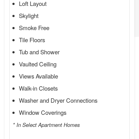
Loft Layout
Skylight
Smoke Free
Tile Floors
Tub and Shower
Vaulted Ceiling
Views Available
Walk-in Closets
Washer and Dryer Connections
Window Coverings
* In Select Apartment Homes