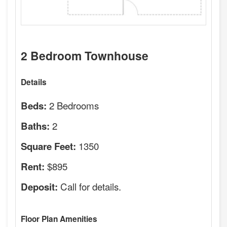
2 Bedroom Townhouse
Details
2 Bedrooms
Beds:
2
Baths:
1350
Square Feet:
$895
Rent:
Call for details.
Deposit:
Floor Plan Amenities