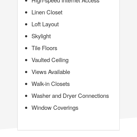
Linen Closet
Loft Layout
Skylight
Tile Floors
Vaulted Ceiling
Views Available
Walk-in Closets
Washer and Dryer Connections
Window Coverings