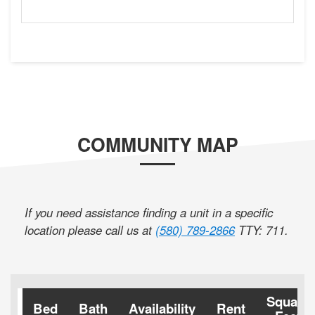
COMMUNITY MAP
If you need assistance finding a unit in a specific
location please call us at
(580) 789-2866
TTY: 711
.
Square
Bed
Bath
Availability
Rent