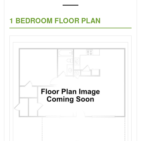
1 BEDROOM FLOOR PLAN