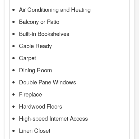
Air Conditioning and Heating
Balcony or Patio
Built-in Bookshelves
Cable Ready
Carpet
Dining Room
Double Pane Windows
Fireplace
Hardwood Floors
High-speed Internet Access
Linen Closet