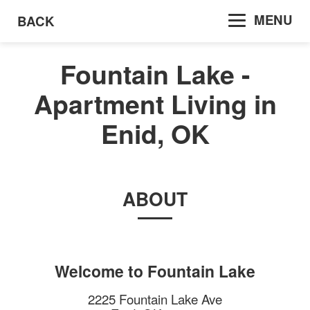
MENU
BACK
Fountain Lake -
Apartment Living in
Enid, OK
ABOUT
Welcome to
Fountain Lake
2225 Fountain Lake Ave