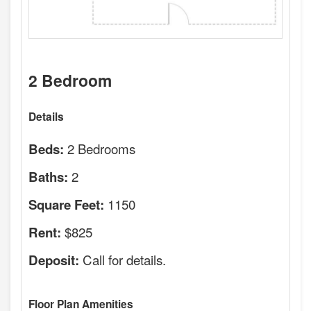
2 Bedroom
Details
2 Bedrooms
Beds:
2
Baths:
1150
Square Feet:
$825
Rent:
Call for details.
Deposit:
Floor Plan Amenities