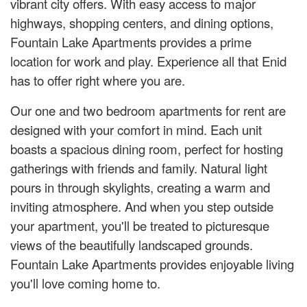
vibrant city offers. With easy access to major
highways, shopping centers, and dining options,
Fountain Lake Apartments provides a prime
location for work and play. Experience all that Enid
has to offer right where you are.
Our one and two bedroom apartments for rent are
designed with your comfort in mind. Each unit
boasts a spacious dining room, perfect for hosting
gatherings with friends and family. Natural light
pours in through skylights, creating a warm and
inviting atmosphere. And when you step outside
your apartment, you'll be treated to picturesque
views of the beautifully landscaped grounds.
Fountain Lake Apartments provides enjoyable living
you'll love coming home to.