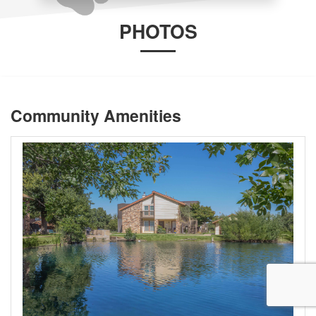
PHOTOS
Community Amenities