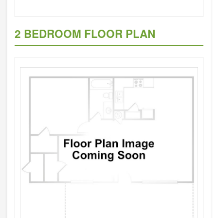
2 BEDROOM FLOOR PLAN